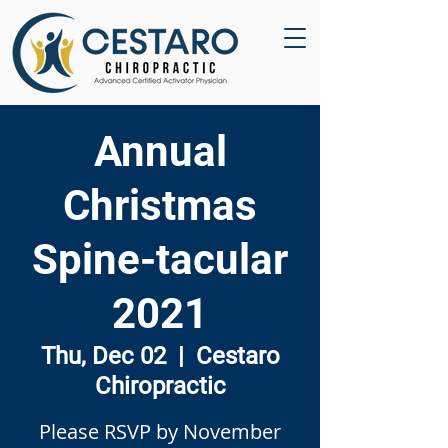
Annual
Christmas
Spine-tacular
2021
Thu, Dec 02
  |  
Cestaro
Chiropractic
Please RSVP by November