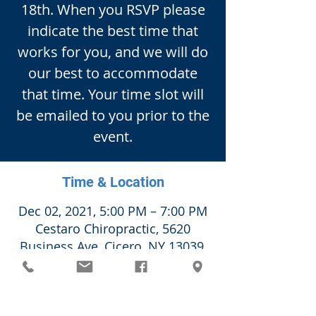
18th. When you RSVP please
indicate the best time that
works for you, and we will do
our best to accommodate
that time. Your time slot will
be emailed to you prior to the
event.
Time & Location
Dec 02, 2021, 5:00 PM – 7:00 PM
Cestaro Chiropractic, 5620
Business Ave, Cicero, NY 13039,
USA